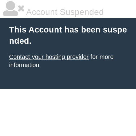
Account Suspended
This Account has been suspe
nded.
Contact your hosting provider
for more
information.