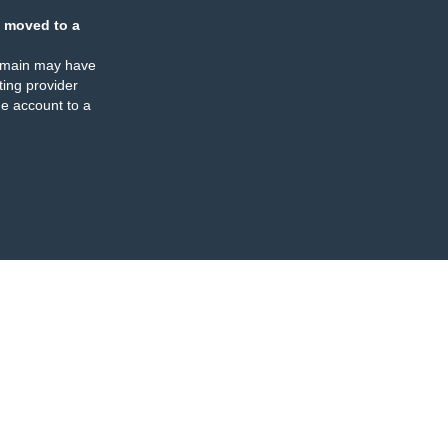
 moved to a
omain may have
ing provider
e account to a