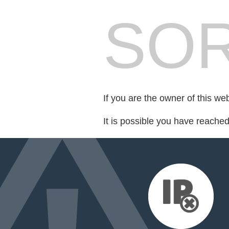
SOR
If you are the owner of this we
It is possible you have reache