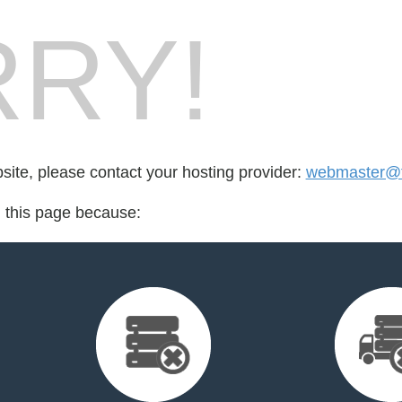
RY!
bsite, please contact your hosting provider:
webmaster@ta
d this page because: