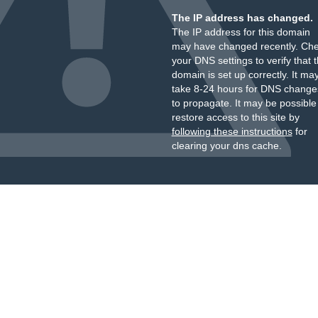
The IP address has changed.
The IP address for this domain
may have changed recently. Ch
your DNS settings to verify that 
domain is set up correctly. It ma
take 8-24 hours for DNS change
to propagate. It may be possible
restore access to this site by
following these instructions
for
clearing your dns cache.